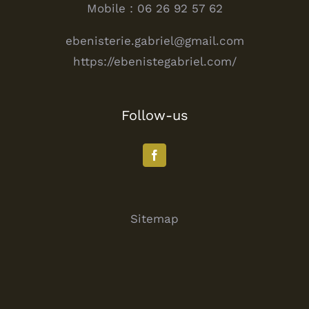
Mobile : 06 26 92 57 62
ebenisterie.gabriel@gmail.com
https://ebenistegabriel.com/
Follow-us
Sitemap