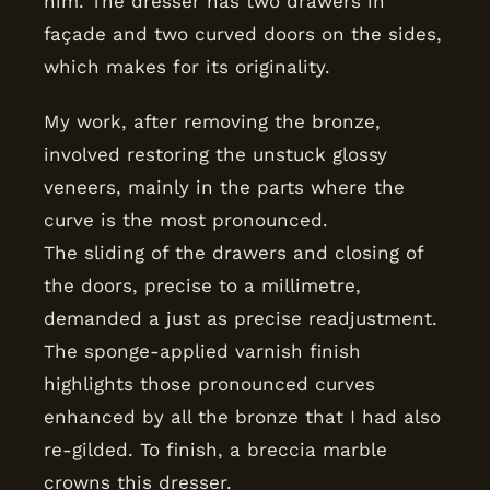
him. The dresser has two drawers in
façade and two curved doors on the sides,
which makes for its originality.
My work, after removing the bronze,
involved restoring the unstuck glossy
veneers, mainly in the parts where the
curve is the most pronounced.
The sliding of the drawers and closing of
the doors, precise to a millimetre,
demanded a just as precise readjustment.
The sponge-applied varnish finish
highlights those pronounced curves
enhanced by all the bronze that I had also
re-gilded. To finish, a breccia marble
crowns this dresser.