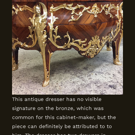
This antique dresser has no visible
signature on the bronze, which was
common for this cabinet-maker, but the
piece can definitely be attributed to to