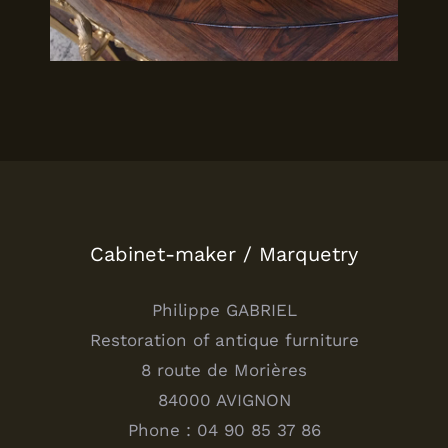
Cabinet-maker / Marquetry
Philippe GABRIEL
Restoration of antique furniture
8 route de Morières
84000 AVIGNON
Phone : 04 90 85 37 86