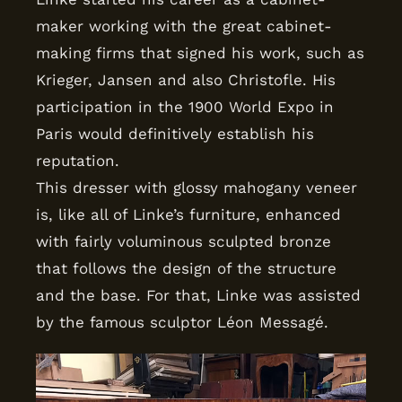
maker working with the great cabinet-
making firms that signed his work, such as
Krieger, Jansen and also Christofle. His
participation in the 1900 World Expo in
Paris would definitively establish his
reputation.
This dresser with glossy mahogany veneer
is, like all of Linke’s furniture, enhanced
with fairly voluminous sculpted bronze
that follows the design of the structure
and the base. For that, Linke was assisted
by the famous sculptor Léon Messagé.