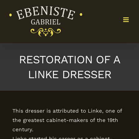
Skip
to
content
RESTORATION OF A
LINKE DRESSER
This dresser is attributed to Linke, one of
the greatest cabinet-makers of the 19th
century.
Linke started his career as a cabinet-