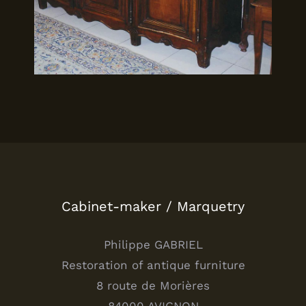
Cabinet-maker / Marquetry
Philippe GABRIEL
Restoration of antique furniture
8 route de Morières