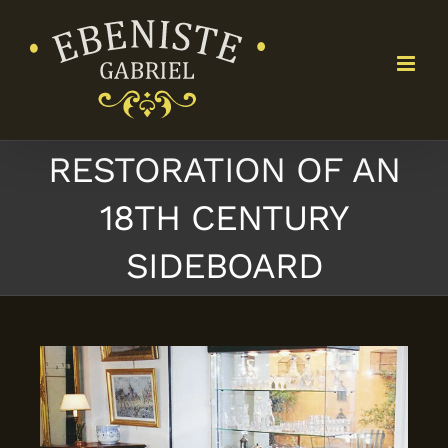
Skip
to
content
RESTORATION OF AN
18TH CENTURY
SIDEBOARD