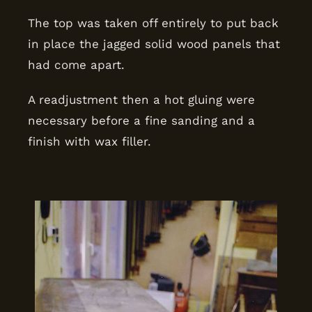
The top was taken off entirely to put back
in place the jagged solid wood panels that
had come apart.
A readjustment then a hot gluing were
necessary before a fine sanding and a
finish with wax filler.