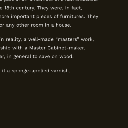
 18th century. They were, in fact,
re important pieces of furnitures. They
 or any other room in a house.
, in reality, a well-made “masters” work,
eship with a Master Cabinet-maker.
ler, in general to save on wood.
e it a sponge-applied varnish.