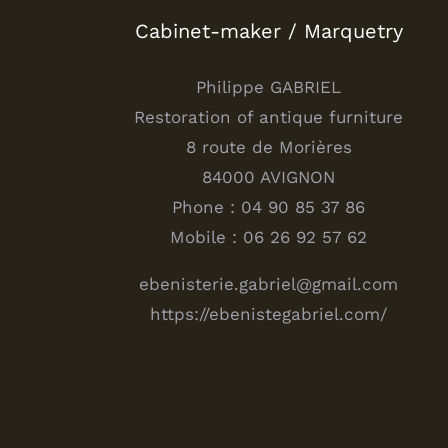
Cabinet-maker / Marquetry
Philippe GABRIEL
Restoration of antique furniture
8 route de Morières
84000 AVIGNON
Phone : 04 90 85 37 86
Mobile : 06 26 92 57 62
ebenisterie.gabriel@gmail.com
https://ebenistegabriel.com/