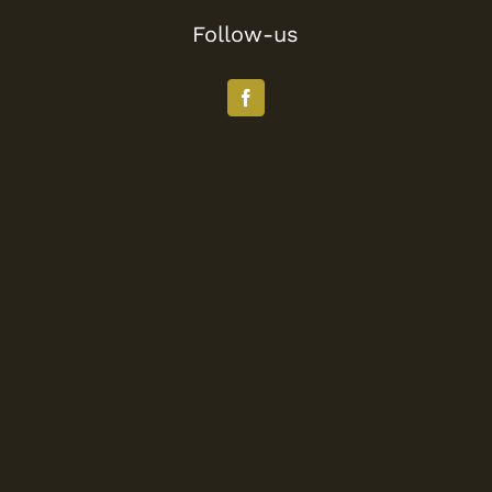
Follow-us