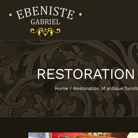
Skip
to
content
RESTORATION
Home
Restoration of antique furnit