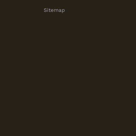
Sitemap