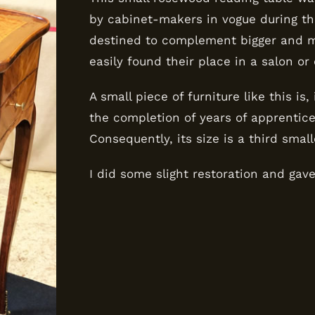
by cabinet-makers in vogue during the
destined to complement bigger and mo
easily found their place in a salon or
A small piece of furniture like this is
the completion of years of apprentic
Consequently, its size is a third smal
I did some slight restoration and gav