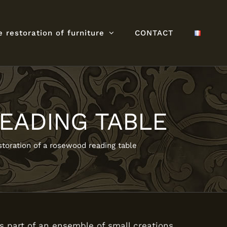
e restoration of furniture
CONTACT
EADING TABLE
toration of a rosewood reading table
s part of an ensemble of small creations