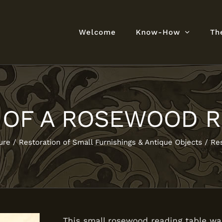
Welcome
Know-How
Th
 OF A ROSEWOOD R
ure
Restoration of Small Furnishings & Antique Objects
Res
This small rosewood reading table wa