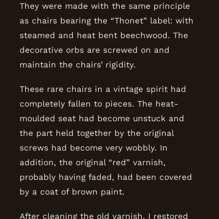
They were made with the same principle
as chairs bearing the “Thonet” label: with
steamed and heat bent beechwood. The
decorative orbs are screwed on and
maintain the chairs’ rigidity.
These rare chairs in a vintage spirit had
completely fallen to pieces. The heat-
moulded seat had become unstuck and
the part held together by the original
screws had become very wobbly. In
addition, the original “red” varnish,
probably having faded, had been covered
by a coat of brown paint.
After cleaning the old varnish, I restored