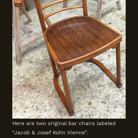
Here are two original bar chairs labeled
“Jacob & Josef Kohn Vienne”.