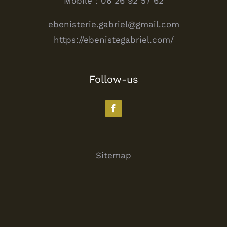
Mobile : 06 26 92 57 62
ebenisterie.gabriel@gmail.com
https://ebenistegabriel.com/
Follow-us
Sitemap