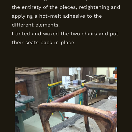
the entirety of the pieces, retightening and
applying a hot-melt adhesive to the
different elements.
I tinted and waxed the two chairs and put
their seats back in place.