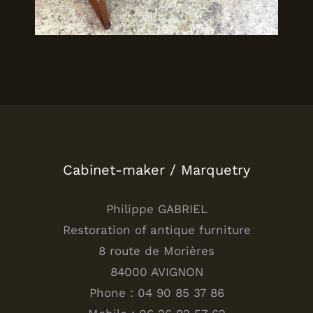
Cabinet-maker / Marquetry
Philippe GABRIEL
Restoration of antique furniture
8 route de Morières
84000 AVIGNON
Phone : 04 90 85 37 86