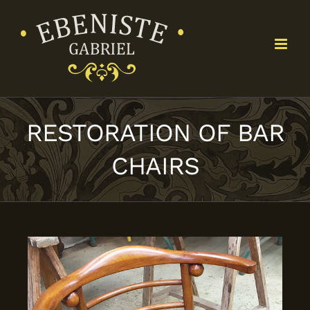
Skip
to
content
RESTORATION OF BAR
CHAIRS